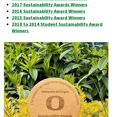
2017 Sustainability Awards Winners
2016 Sustainability Award Winners
2015 Sustainability Award Winners
2010 to 2014 Student Sustainability Award
Winners