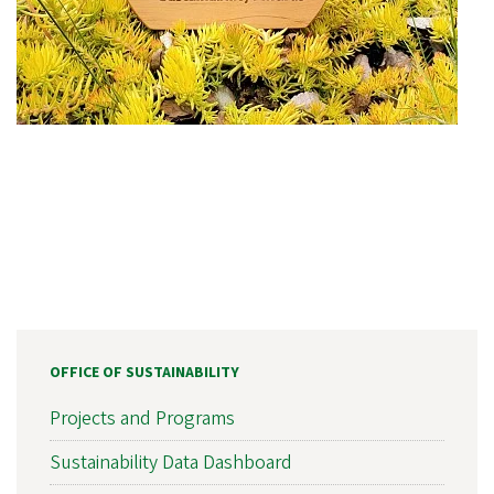
OFFICE OF SUSTAINABILITY
Projects and Programs
Sustainability Data Dashboard