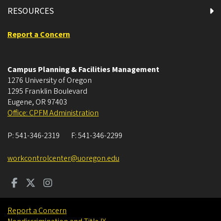
RESOURCES
Report a Concern
Campus Planning & Facilities Management
1276 University of Oregon
1295 Franklin Boulevard
Eugene
,
OR
97403
Office: CPFM Administration
P:
541-346-2319
F:
541-346-2299
workcontrolcenter@uoregon.edu
Report a Concern