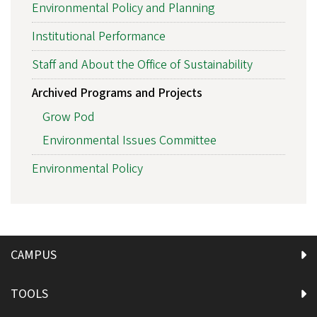
Environmental Policy and Planning
Institutional Performance
Staff and About the Office of Sustainability
Archived Programs and Projects
Grow Pod
Environmental Issues Committee
Environmental Policy
CAMPUS
TOOLS