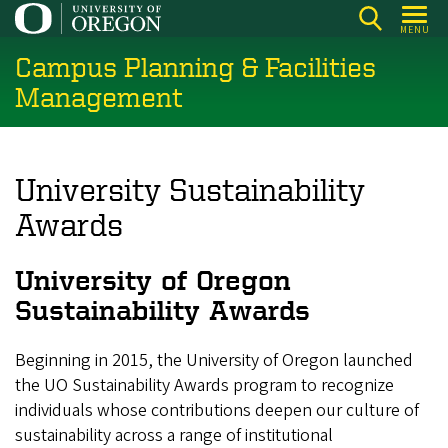
Skip
MENU
to
Campus Planning & Facilities
main
content
Management
University Sustainability
Awards
University of Oregon
Sustainability Awards
Beginning in 2015, the University of Oregon launched
the UO Sustainability Awards program to recognize
individuals whose contributions deepen our culture of
sustainability across a range of institutional