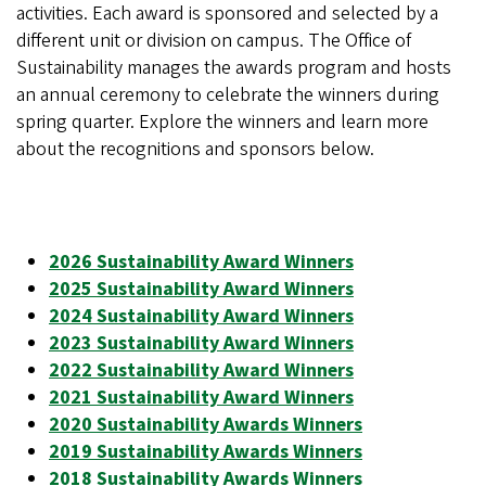
activities. Each award is sponsored and selected by a
different unit or division on campus. The Office of
Sustainability manages the awards program and hosts
an annual ceremony to celebrate the winners during
spring quarter. Explore the winners and learn more
about the recognitions and sponsors below.
2026 Sustainability Award Winners
2025 Sustainability Award Winners
2024 Sustainability Award Winners
2023 Sustainability Award Winners
2022 Sustainability Award Winners
2021 Sustainability Award Winners
2020 Sustainability Awards Winners
2019 Sustainability Awards Winners
2018 Sustainability Awards Winners