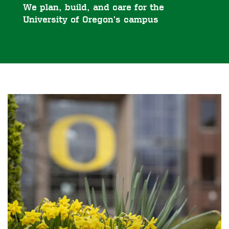
We plan, build, and care for the
University of Oregon’s campus