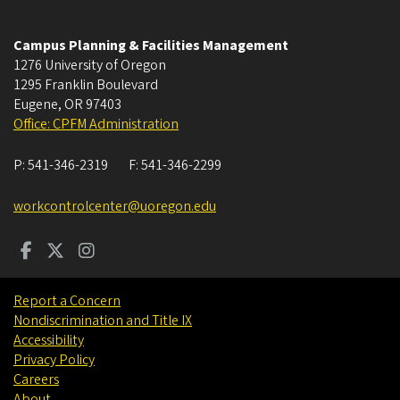
Campus Planning & Facilities Management
1276 University of Oregon
1295 Franklin Boulevard
Eugene
,
OR
97403
Office: CPFM Administration
P:
541-346-2319
F:
541-346-2299
workcontrolcenter@uoregon.edu
Report a Concern
Nondiscrimination and Title IX
Accessibility
Privacy Policy
Careers
About