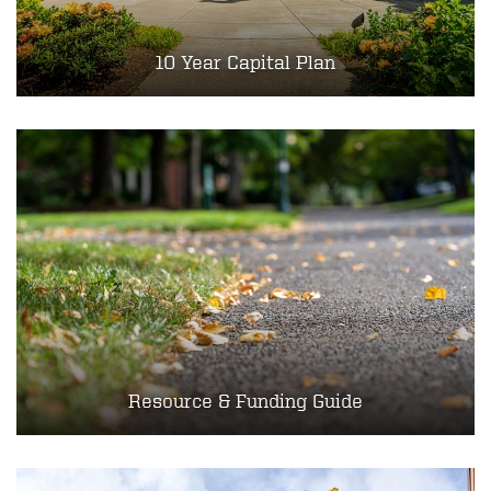
10 Year Capital Plan
Resource & Funding Guide