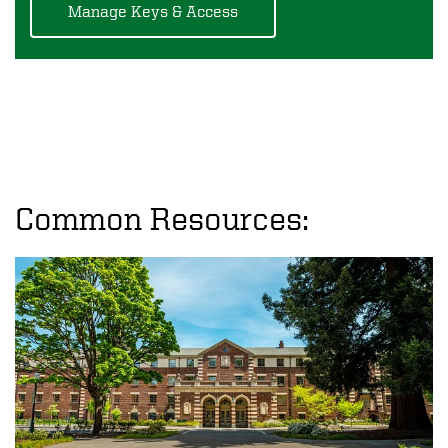
Manage Keys & Access
Common Resources: