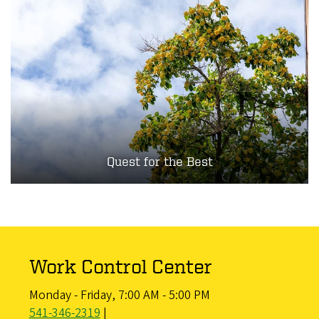
Quest for the Best
Work Control Center
Monday - Friday, 7:00 AM - 5:00 PM
541-346-2319
|