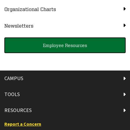
Organizational Charts
Newsletters
Employee Resources
CAMPUS
TOOLS
RESOURCES
Report a Concern