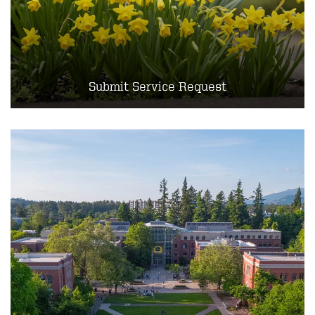
Submit Service Request