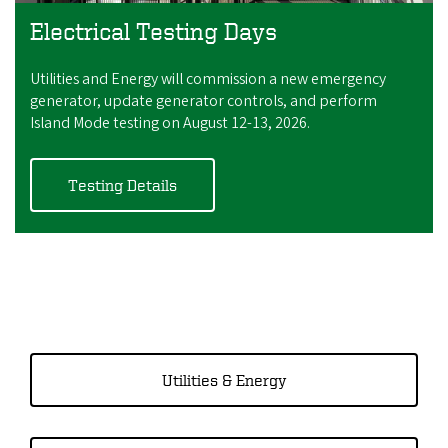
Electrical Testing Days
Utilities and Energy will commission a new emergency
generator, update generator controls, and perform
Island Mode testing on August 12-13, 2026.
Testing Details
Utilities & Energy