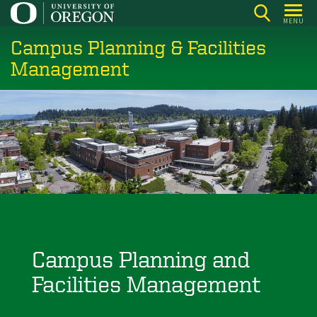
Skip
MENU
to
Campus Planning & Facilities
main
content
Management
Campus Planning and
Facilities Management