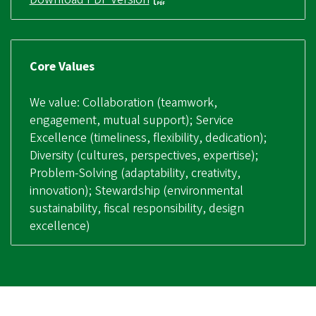
Core Values
We value: Collaboration (teamwork,
engagement, mutual support); Service
Excellence (timeliness, flexibility, dedication);
Diversity (cultures, perspectives, expertise);
Problem-Solving (adaptability, creativity,
innovation); Stewardship (environmental
sustainability, fiscal responsibility, design
excellence)