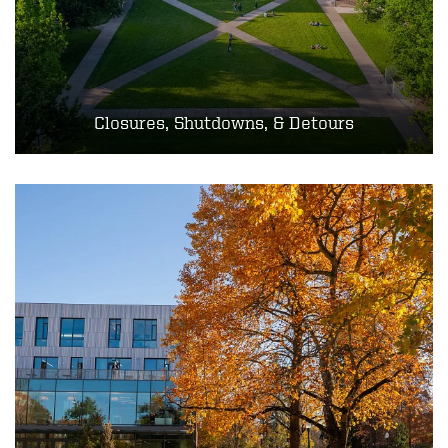
Closures, Shutdowns, & Detours