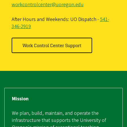
workcontrolcenter@uoregon.edu
After Hours and Weekends: UO Dispatch -
541-
346-2919
Work Control Center Support
Mission
We plan, build, maintain, and operate the
infrastructure that supports the University of