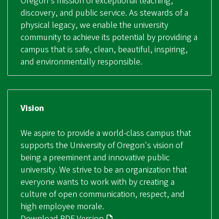
Oregon's mission of exceptional teaching,
discovery, and public service. As stewards of a
physical legacy, we enable the university
community to achieve its potential by providing a
campus that is safe, clean, beautiful, inspiring,
and environmentally responsible.
Vision
We aspire to provide a world-class campus that
supports the University of Oregon's vision of
being a preeminent and innovative public
university. We strive to be an organization that
everyone wants to work with by creating a
culture of open communication, respect, and
high employee morale.
Download PDF Version