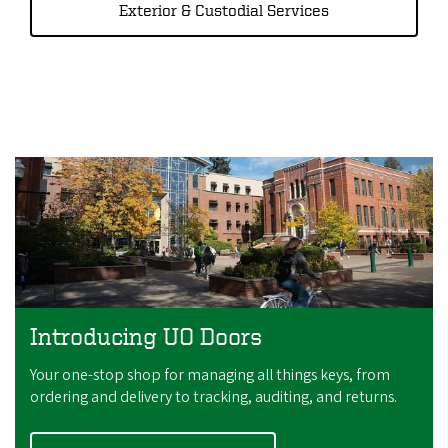
Exterior & Custodial Services
Introducing UO Doors
Your one-stop shop for managing all things keys, from
ordering and delivery to tracking, auditing, and returns.