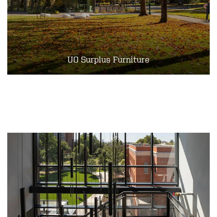
UO Surplus Furniture