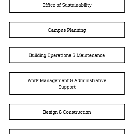
Office of Sustainability
Campus Planning
Building Operations & Maintenance
Work Management & Administrative
Support
Design & Construction