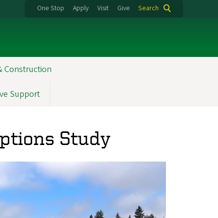
One Stop
Apply
Visit
Give
Search
& Construction
ve Support
Options Study