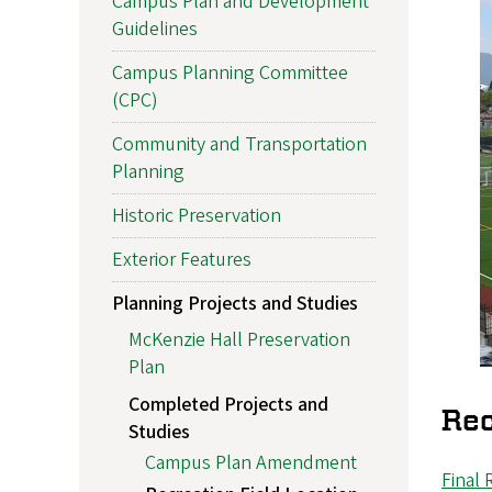
Campus Plan and Development
Guidelines
Campus Planning Committee
(CPC)
Community and Transportation
Planning
Historic Preservation
Exterior Features
Planning Projects and Studies
McKenzie Hall Preservation
Plan
Completed Projects and
Rec
Studies
Campus Plan Amendment
Final 