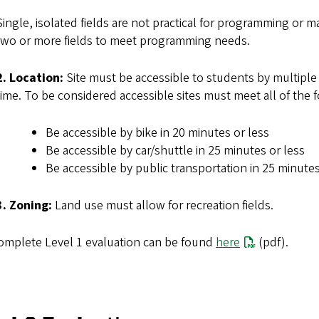
Single, isolated fields are not practical for programming o
two or more fields to meet programming needs.
2. Location:
Site must be accessible to students by multiple
time. To be considered accessible sites must meet all of the fo
Be accessible by bike in 20 minutes or less
Be accessible by car/shuttle in 25 minutes or less
Be accessible by public transportation in 25 minutes
3. Zoning:
Land use must allow for recreation fields.
omplete Level 1 evaluation can be found
here
(pdf).