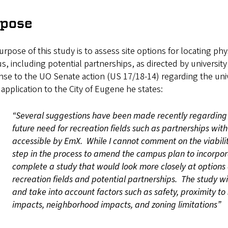
rpose
rpose of this study is to assess site options for locating phy
, including potential partnerships, as directed by university 
nse to the UO Senate action (US 17/18-14) regarding the uni
application to the City of Eugene he states:
“Several suggestions have been made recently regarding 
future need for recreation fields such as partnerships wit
accessible by EmX. While I cannot comment on the viability
step in the process to amend the campus plan to incorpora
complete a study that would look more closely at options 
recreation fields and potential partnerships. The study wi
and take into account factors such as safety, proximity to
impacts, neighborhood impacts, and zoning limitations”