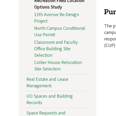
Recreation Field Location
Options Study
Pu
13th Avenue Re-Design
Project
The pu
North Campus Conditional
campus
Use Permit
respo
Classroom and Faculty
(CUP) 
Office Building Site
Selection
Collier House Relocation
Site Selection
Real Estate and Lease
Management
UO Spaces and Building
Records
Space Requests and