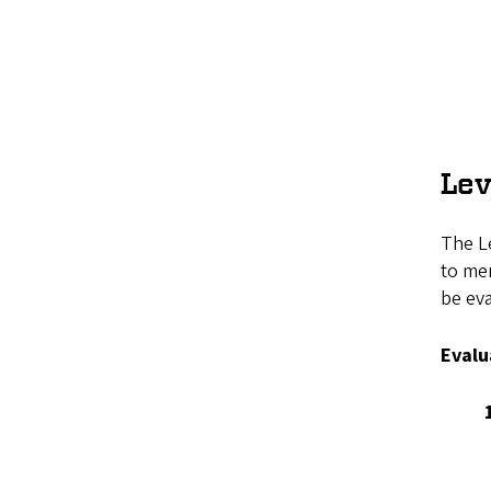
Lev
The Le
to mer
be ev
Evalu