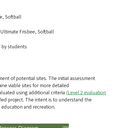
e, Softball
Ultimate Frisbee, Softball
 by students
nt of potential sites. The initial assessment
ne viable sites for more detailed
luated using additional criteria
(Level 2 evaluation
ified project. The intent is to understand the
al education and recreation.