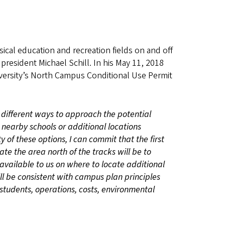
sical education and recreation fields on and off
president Michael Schill. In his May 11, 2018
versity’s North Campus Conditional Use Permit
different ways to approach the potential
h nearby schools or additional locations
 of these options, I can commit that the first
te the area north of the tracks will be to
available to us on where to locate additional
ll be consistent with campus plan principles
 students, operations, costs, environmental