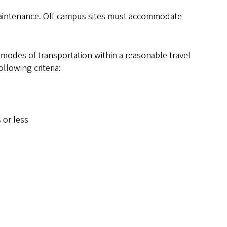
r maintenance. Off-campus sites must accommodate
 modes of transportation within a reasonable travel
llowing criteria:
 or less