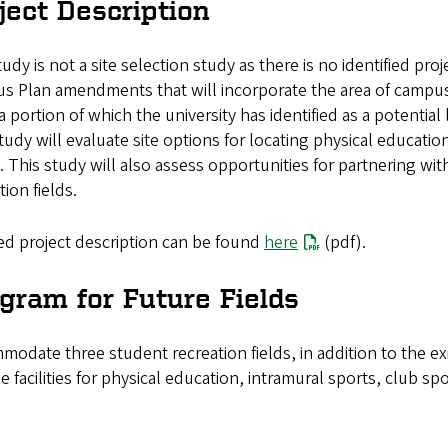
ject Description
udy is not a site selection study as there is no identified proj
s Plan amendments that will incorporate the area of campus
 a portion of which the university has identified as a potential
tudy will evaluate site options for locating physical educatio
 This study will also assess opportunities for partnering with
tion fields.
ed project description can be found
here
(pdf).
gram for Future Fields
odate three student recreation fields, in addition to the exi
e facilities for physical education, intramural sports, club 