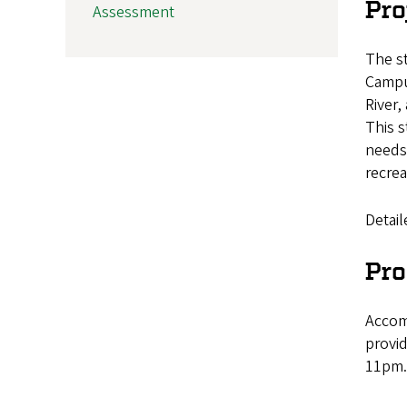
Pro
Assessment
The st
Campu
River,
This s
needs.
recrea
Detail
Pro
Accomm
provid
11pm.