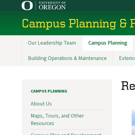
Skip
to
main
Campus Planning & F
content
Our Leadership Team
Campus Planning
Main
navigation
Building Operations & Maintenance
Exterio
Re
CAMPUS PLANNING
About Us
Maps, Tours, and Other
Resources