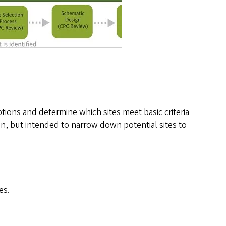
ptions and determine which sites meet basic criteria
tion, but intended to narrow down potential sites to
es.