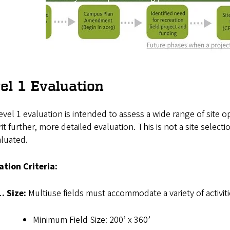
el 1 Evaluation
vel 1 evaluation is intended to assess a wide range of site o
it further, more detailed evaluation. This is not a site selec
aluated.
ation Criteria:
1. Size:
Multiuse fields must accommodate a variety of activiti
Minimum Field Size: 200’ x 360’