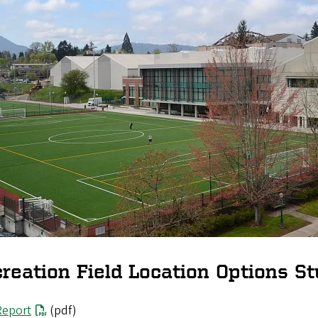
reation Field Location Options St
Report
(pdf)