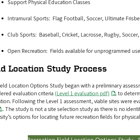
Support Physical Education Classes
Intramural Sports: Flag Football, Soccer, Ultimate Frisbe
Club Sports: Baseball, Cricket, Lacrosse, Rugby, Soccer, 
Open Recreation: Fields available for unprogrammed use
ld Location Study Process
eld Location Options Study began with a preliminary assessme
ered evaluation criteria
(Level 1 evaluation pdf)
to determi
tion. Following the Level 1 assessment, viable sites were eva
. The study is not a site selection study as there is no ident
sity’s options for locating future recreation fields for physic