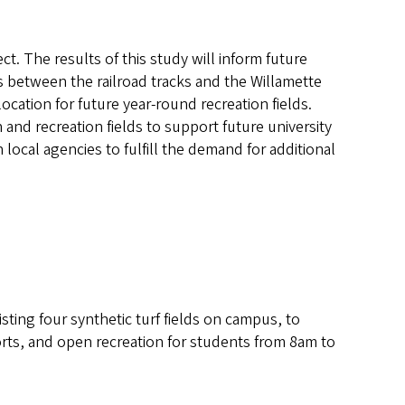
ect. The results of this study will inform future
 between the railroad tracks and the Willamette
 location for future year-round recreation fields.
n and recreation fields to support future university
 local agencies to fulfill the demand for additional
sting four synthetic turf fields on campus, to
sports, and open recreation for students from 8am to