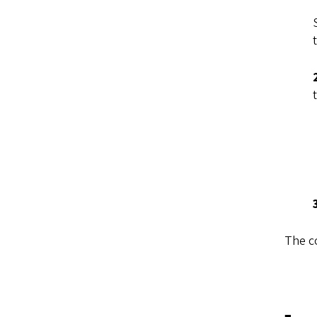
The c