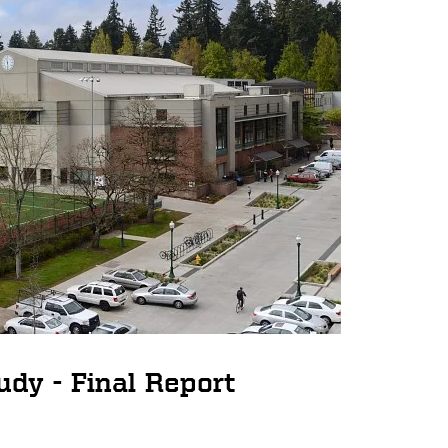
udy - Final Report