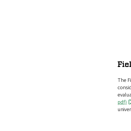
Fie
The Fi
consid
evalua
pdf)
univer