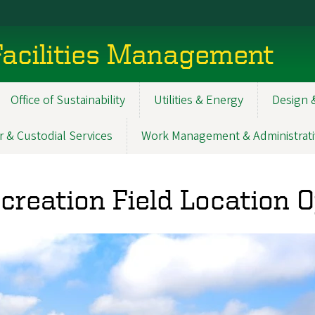
acilities Management
Office of Sustainability
Utilities & Energy
Design 
r & Custodial Services
Work Management & Administrati
creation Field Location 