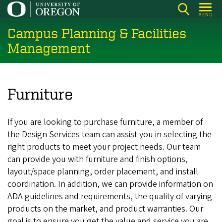
Skip
MENU
to
Campus Planning & Facilities
main
content
Management
Furniture
If you are looking to purchase furniture, a member of
the Design Services team can assist you in selecting the
right products to meet your project needs. Our team
can provide you with furniture and finish options,
layout/space planning, order placement, and install
coordination. In addition, we can provide information on
ADA guidelines and requirements, the quality of varying
products on the market, and product warranties. Our
goal is to ensure you get the value and service you are