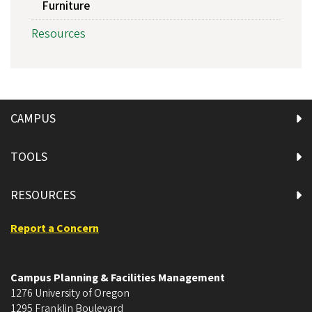
Furniture
Resources
CAMPUS
TOOLS
RESOURCES
Report a Concern
Campus Planning & Facilities Management
1276 University of Oregon
1295 Franklin Boulevard