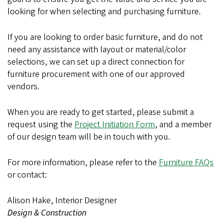
looking for when selecting and purchasing furniture.
If you are looking to order basic furniture, and do not
need any assistance with layout or material/color
selections, we can set up a direct connection for
furniture procurement with one of our approved
vendors.
When you are ready to get started, please submit a
request using the
Project Initiation Form
, and a member
of our design team will be in touch with you.
For more information, please refer to the
Furniture FAQs
or contact:
Alison Hake, Interior Designer
Design & Construction