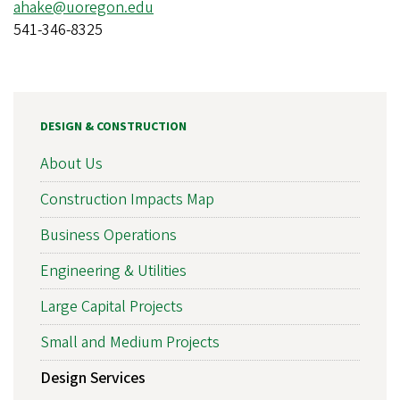
ahake@uoregon.edu
541-346-8325
DESIGN & CONSTRUCTION
About Us
Construction Impacts Map
Business Operations
Engineering & Utilities
Large Capital Projects
Small and Medium Projects
Design Services