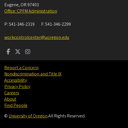
Eugene
,
OR
97403
Office: CPFM Administration
P:
541-346-2319
F:
541-346-2299
workcontrolcenter@uoregon.edu
Report a Concern
Nondiscrimination and Title IX
Accessibility
Privacy Policy
Careers
About
Find People
©
University of Oregon
.
All Rights Reserved.