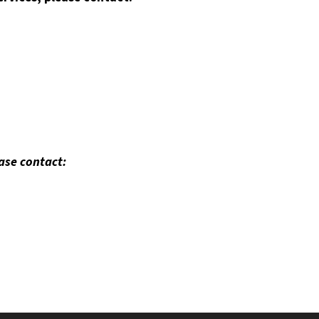
ease contact: