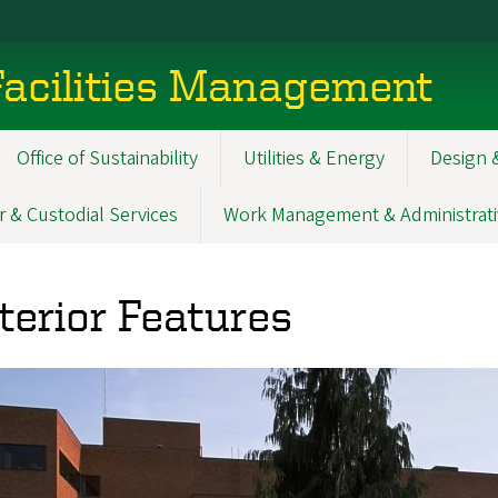
acilities Management
Office of Sustainability
Utilities & Energy
Design 
r & Custodial Services
Work Management & Administrati
terior Features