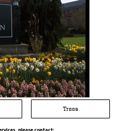
Trees
ervices, please contact: