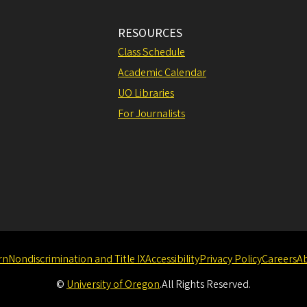
RESOURCES
Class Schedule
Academic Calendar
UO Libraries
For Journalists
rn
Nondiscrimination and Title IX
Accessibility
Privacy Policy
Careers
A
©
University of Oregon
.
All Rights Reserved.