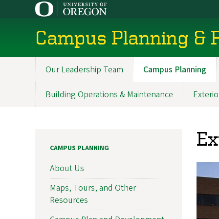
Skip
to
main
Campus Planning & F
content
Our Leadership Team
Campus Planning
Main
navigation
Building Operations & Maintenance
Exterio
Ex
CAMPUS PLANNING
About Us
Maps, Tours, and Other
Resources