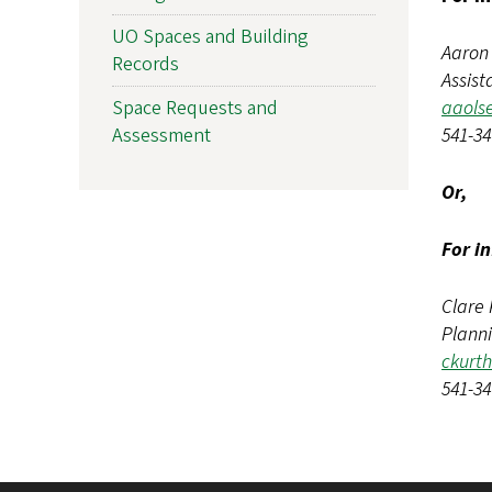
UO Spaces and Building
Aaron
Records
Assist
aaols
Space Requests and
541-34
Assessment
Or,
For i
Clare 
Plann
ckurt
541-34