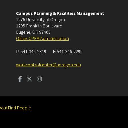
Campus Planning & Facilities Management
1276 University of Oregon
1295 Franklin Boulevard
Eugene
,
OR
97403
Office: CPFM Administration
P:
541-346-2319
F:
541-346-2299
workcontrolcenter@uoregon.edu
bout
Find People