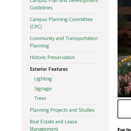
Campus Plan and Development
Guidelines
Campus Planning Committee
(CPC)
Community and Transportation
Planning
Historic Preservation
Exterior Features
Lighting
Signage
Trees
Planning Projects and Studies
Real Estate and Lease
Management
For i