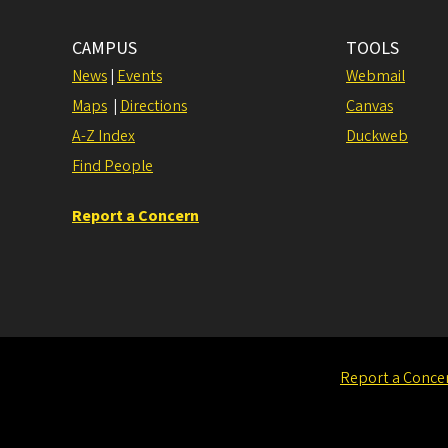
CAMPUS
TOOLS
News
|
Events
Webmail
Maps
|
Directions
Canvas
A-Z Index
Duckweb
Find People
Report a Concern
Report a Conce