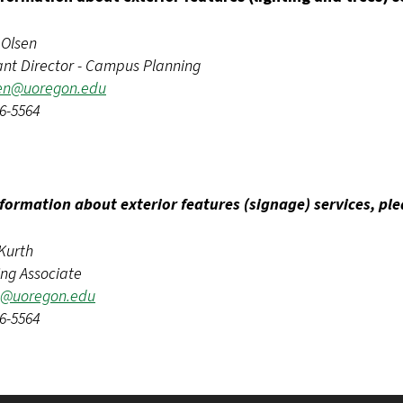
 Olsen
ant Director - Campus Planning
en@uoregon.edu
6-5564
nformation about exterior features (signage) services, pl
Kurth
ing Associate
h@uoregon.edu
6-5564