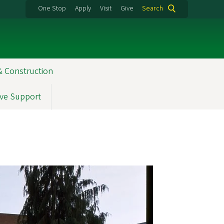
One Stop
Apply
Visit
Give
Search
& Construction
ve Support