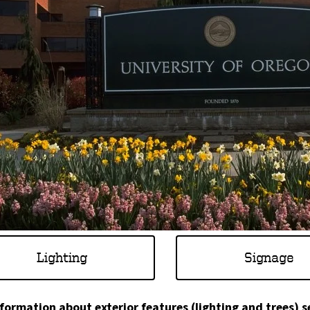
Lighting
Signage
nformation about exterior features (lighting and trees) s