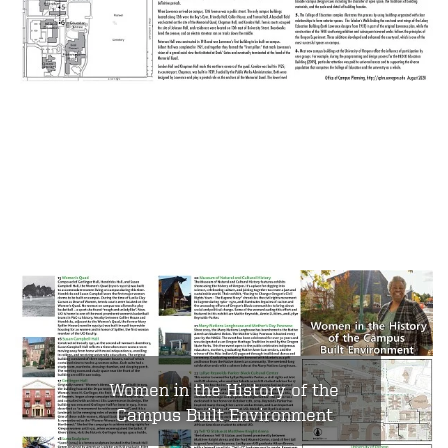
Women in the History of the
Campus Built Environment