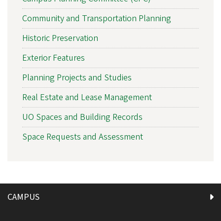
Community and Transportation Planning
Historic Preservation
Exterior Features
Planning Projects and Studies
Real Estate and Lease Management
UO Spaces and Building Records
Space Requests and Assessment
CAMPUS