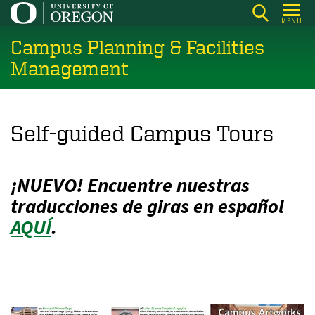
Skip
MENU
to
Campus Planning & Facilities
main
content
Management
Self-guided Campus Tours
¡NUEVO! Encuentre nuestras
traducciones de giras en español
AQUÍ
.