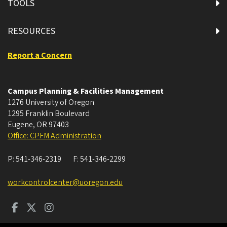
TOOLS
RESOURCES
Report a Concern
Campus Planning & Facilities Management
1276 University of Oregon
1295 Franklin Boulevard
Eugene
,
OR
97403
Office: CPFM Administration
P:
541-346-2319
F:
541-346-2299
workcontrolcenter@uoregon.edu