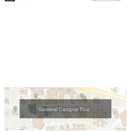
General Campus Tour