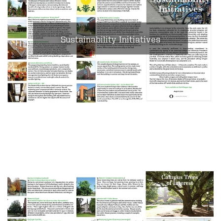
Sustainability Initiatives