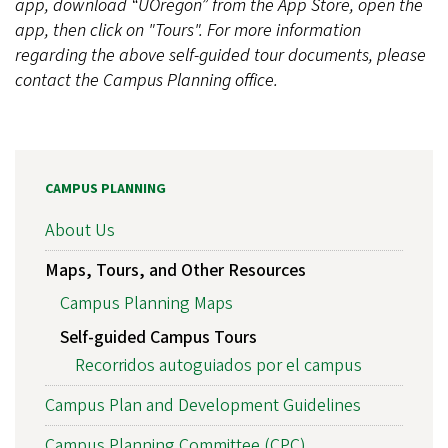
app, download “UOregon” from the App Store, open the
app, then click on "Tours". For more information
regarding the above self-guided tour documents, please
contact the Campus Planning office.
CAMPUS PLANNING
About Us
Maps, Tours, and Other Resources
Campus Planning Maps
Self-guided Campus Tours
Recorridos autoguiados por el campus
Campus Plan and Development Guidelines
Campus Planning Committee (CPC)