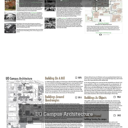
UO Campus Architecture