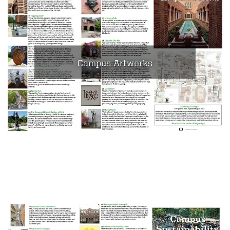
Campus Artworks