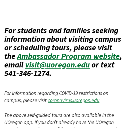
For students and families seeking
information about visiting campus
or scheduling tours, please visit
the
Ambassador Program website
,
email
visit@uoregon.edu
or text
541-346-1274.
For information regarding COVID-19 restrictions on
campus, please visit
coronavirus.uoregon.edu
The above self-guided tours are also available in the
UOregon app. If you don’t already have the UOregon