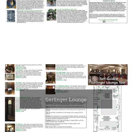
Gerlinger Lounge