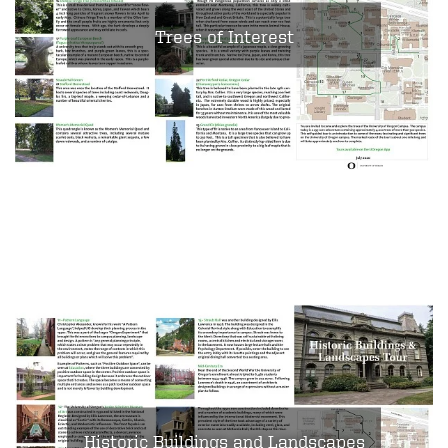
Trees of Interest
Historic Buildings and Landscapes