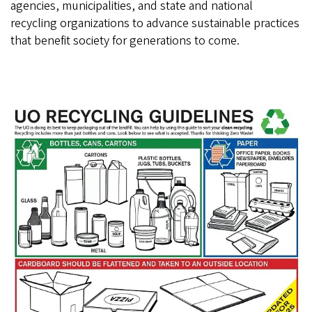
agencies, municipalities, and state and national
recycling organizations to advance sustainable practices
that benefit society for generations to come.