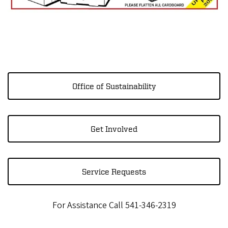
Office of Sustainability
Get Involved
Service Requests
For Assistance Call 541-346-2319