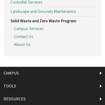
Custodial Services
Landscape and Grounds Maintenance
Solid Waste and Zero Waste Program
Campus Services
Contact Us
About Us
CAMPUS
TOOLS
RESOURCES