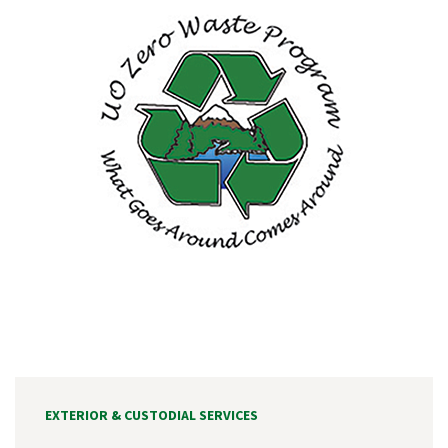
EXTERIOR & CUSTODIAL SERVICES