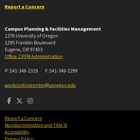
Report a Concern
Campus Planning & Facilities Management
1276 University of Oregon
1295 Franklin Boulevard
Eugene
,
OR
97403
Office: CPFM Administration
P:
541-346-2319
F:
541-346-2299
workcontrolcenter@uoregon.edu
Report a Concern
Nondiscrimination and Title IX
Accessibility
Privacy Policy