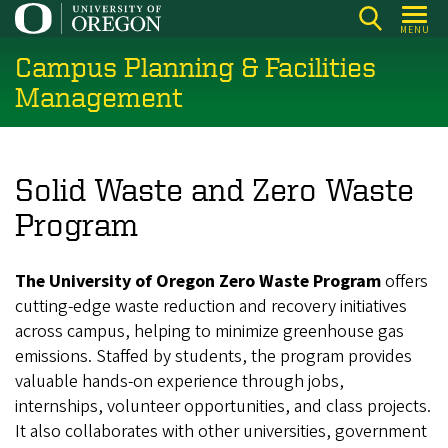
Skip
MENU
to
Campus Planning & Facilities
main
content
Management
Solid Waste and Zero Waste
Program
The University of Oregon Zero Waste Program
offers
cutting-edge waste reduction and recovery initiatives
across campus, helping to minimize greenhouse gas
emissions. Staffed by students, the program provides
valuable hands-on experience through jobs,
internships, volunteer opportunities, and class projects.
It also collaborates with other universities, government