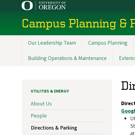
Skip
to
main
Campus Planning & F
content
Our Leadership Team
Campus Planning
Main
navigation
Building Operations & Maintenance
Exterio
Di
UTILITIES & ENERGY
Direc
About Us
Googl
People
Ut
St
Directions & Parking
at