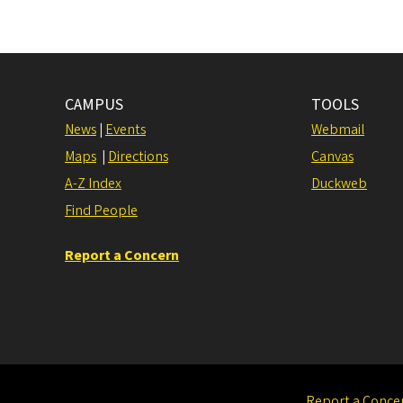
CAMPUS
TOOLS
News
|
Events
Webmail
Maps
|
Directions
Canvas
A-Z Index
Duckweb
Find People
Report a Concern
Report a Conce