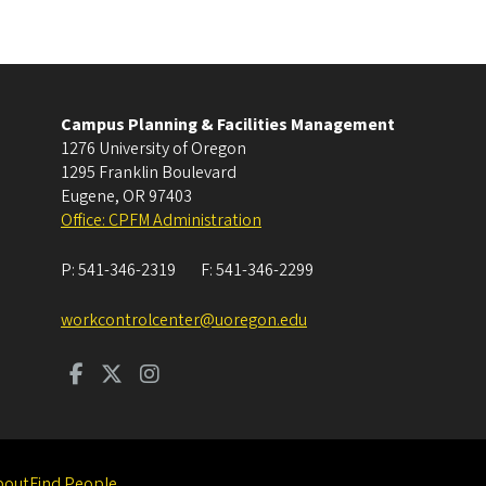
Campus Planning & Facilities Management
1276 University of Oregon
1295 Franklin Boulevard
Eugene
,
OR
97403
Office: CPFM Administration
P:
541-346-2319
F:
541-346-2299
workcontrolcenter@uoregon.edu
bout
Find People