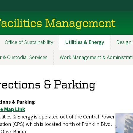
acilities Management
Office of Sustainability
Utilities & Energy
Design 
r & Custodial Services
Work Management & Administrati
rections & Parking
tions & Parking
e Map Link
ilities & Energy is operated out of the Central Power
ation (CPS) which is located north of Franklin Blvd.
 Onyx Bridge.