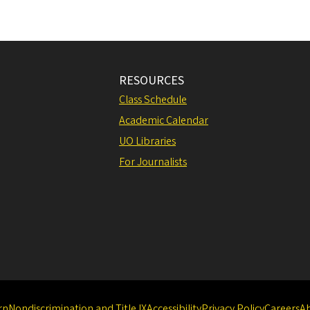
RESOURCES
Class Schedule
Academic Calendar
UO Libraries
For Journalists
rn
Nondiscrimination and Title IX
Accessibility
Privacy Policy
Careers
A