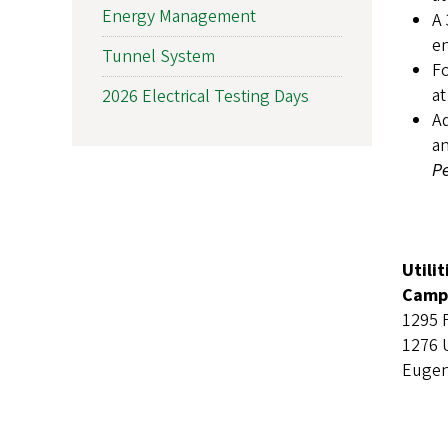
Energy Management
A 
en
Tunnel System
Fo
at
2026 Electrical Testing Days
Ad
an
Pe
Utili
Campu
1295 
1276 
Eugen