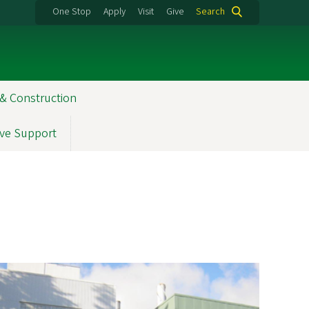
One Stop
Apply
Visit
Give
Search
& Construction
ve Support