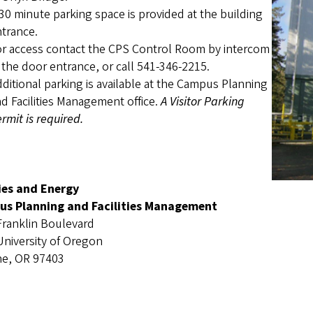
30 minute parking space is provided at the building
trance.
r access contact the CPS Control Room by intercom
 the door entrance, or call 541-346-2215.
ditional parking is available at the Campus Planning
d Facilities Management office.
A Visitor Parking
rmit is required.
ties and Energy
s Planning and Facilities Management
Franklin Boulevard
University of Oregon
e, OR 97403