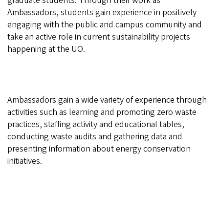
graduate students. Through their work as
Ambassadors, students gain experience in positively
engaging with the public and campus community and
take an active role in current sustainability projects
happening at the UO.
Ambassadors gain a wide variety of experience through
activities such as learning and promoting zero waste
practices, staffing activity and educational tables,
conducting waste audits and gathering data and
presenting information about energy conservation
initiatives.