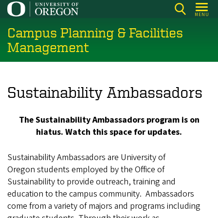
Skip
MENU
to
Campus Planning & Facilities
main
content
Management
Sustainability Ambassadors
The Sustainability Ambassadors program is on
hiatus. Watch this space for updates.
Sustainability Ambassadors are University of
Oregon students employed by the Office of
Sustainability to provide outreach, training and
education to the campus community. Ambassadors
come from a variety of majors and programs including