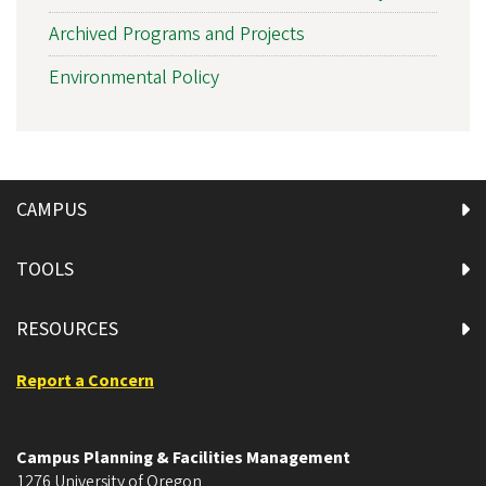
Archived Programs and Projects
Environmental Policy
CAMPUS
TOOLS
RESOURCES
Report a Concern
Campus Planning & Facilities Management
1276 University of Oregon