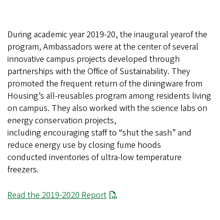
During academic year 2019-20, the inaugural yearof the
program, Ambassadors were at the center of several
innovative campus projects developed through
partnerships with the Office of Sustainability. They
promoted the frequent return of the diningware from
Housing’s all-reusables program among residents living
on campus. They also worked with the science labs on
energy conservation projects,
including encouraging staff to “shut the sash” and
reduce energy use by closing fume hoods
conducted inventories of ultra-low temperature
freezers.
File
Read the 2019-2020 Report