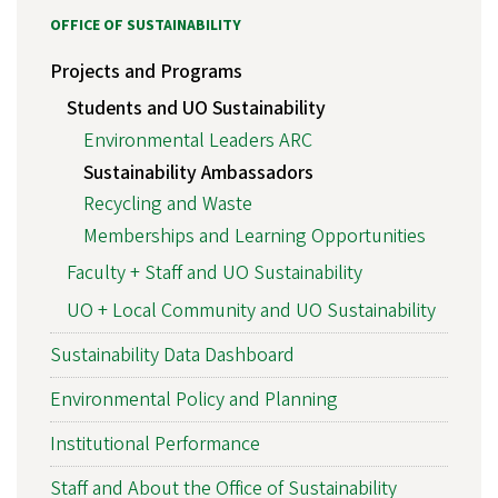
OFFICE OF SUSTAINABILITY
Projects and Programs
Students and UO Sustainability
Environmental Leaders ARC
Sustainability Ambassadors
Recycling and Waste
Memberships and Learning Opportunities
Faculty + Staff and UO Sustainability
UO + Local Community and UO Sustainability
Sustainability Data Dashboard
Environmental Policy and Planning
Institutional Performance
Staff and About the Office of Sustainability