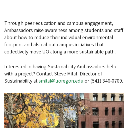
Through peer education and campus engagement,
Ambassadors raise awareness among students and staff
about how to reduce their individual environmental
footprint and also about campus initiatives that
collectively move UO along a more sustainable path.
Interested in having Sustainability Ambassadors help
with a project? Contact Steve Mital, Director of
Sustainability at
smital@uoregon.edu
or (541) 346-0709.