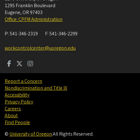
1295 Franklin Boulevard
Eugene
,
OR
97403
Office: CPFM Administration
P:
541-346-2319
F:
541-346-2299
workcontrolcenter@uoregon.edu
Report a Concern
Nondiscrimination and Title IX
Accessibility
Privacy Policy
Careers
About
Find People
©
University of Oregon
.
All Rights Reserved.