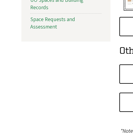
UO Spaces and Building
Records
Space Requests and
Assessment
Ot
*Note: