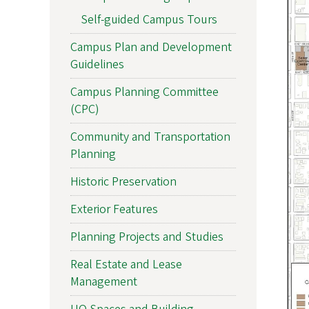
Self-guided Campus Tours
Campus Plan and Development
Guidelines
Campus Planning Committee
(CPC)
Community and Transportation
Planning
Historic Preservation
Exterior Features
Planning Projects and Studies
Real Estate and Lease
Management