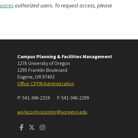
Spaces
authorized users. To request access, please
Campus Planning & Facilities Management
1276 University of Oregon
1295 Franklin Boulevard
Eugene
,
OR
97403
Office: CPFM Administration
P:
541-346-2319
F:
541-346-2299
workcontrolcenter@uoregon.edu