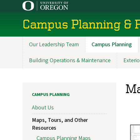
Skip
to
main
Campus Planning & F
content
Our Leadership Team
Campus Planning
Main
navigation
Building Operations & Maintenance
Exterio
Ma
CAMPUS PLANNING
About Us
Maps, Tours, and Other
Resources
Campus Planning Maps