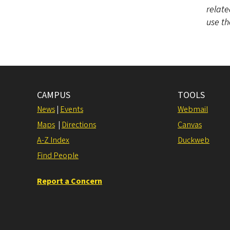
relate
use t
CAMPUS
TOOLS
News
|
Events
Webmail
Maps
|
Directions
Canvas
A-Z Index
Duckweb
Find People
Report a Concern