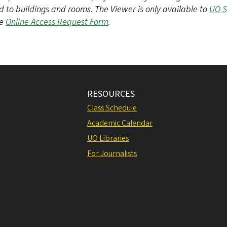
d to buildings and rooms. The Viewer is only available to
UO 
he
Online Access Request Form
.
RESOURCES
Class Schedule
Academic Calendar
UO Libraries
For Journalists