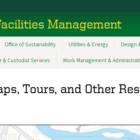
acilities Management
Office of Sustainability
Utilities & Energy
Design 
r & Custodial Services
Work Management & Administrati
ps, Tours, and Other Re