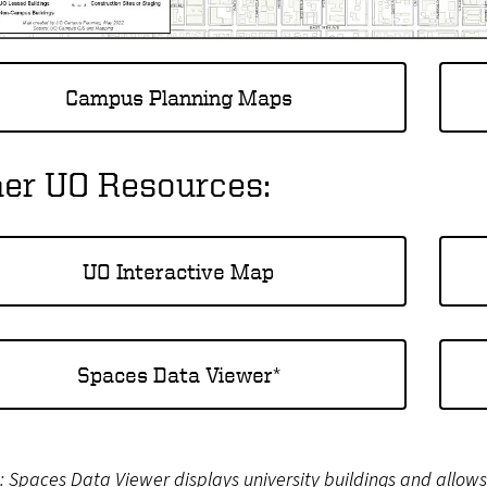
Campus Planning Maps
her UO Resources:
UO Interactive Map
Spaces Data Viewer*
 Spaces Data Viewer displays university buildings and allow