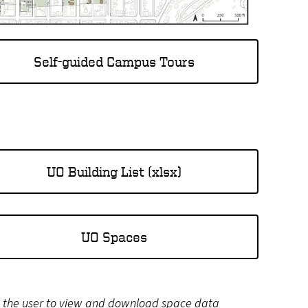
Self-guided Campus Tours
UO Building List (xlsx)
UO Spaces
s the user to view and download space data