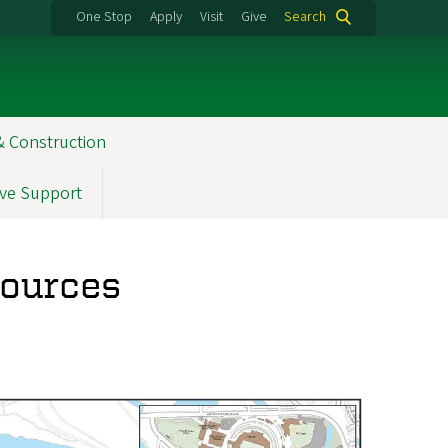
One Stop
Apply
Visit
Give
Search
& Construction
ve Support
sources