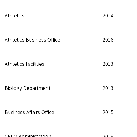
Athletics
2014
Athletics Business Office
2016
Athletics Facilities
2013
Biology Department
2013
Business Affairs Office
2015
CPFM Administration
2019