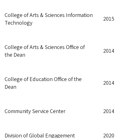
College of Arts & Sciences Information
2015
Technology
College of Arts & Sciences Office of
2014
the Dean
College of Education Office of the
2014
Dean
Community Service Center
2014
Division of Global Engagement
2020