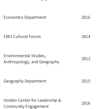
Economics Department
2016
EMU Cultural Forum
2014
Environmental Studies,
2012
Anthropology, and Geography
Geography Department
2015
Holden Center for Leadership &
2016
Community Engagement