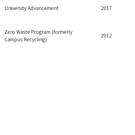
University Advancement
2017
Zero Waste Program (formerly
2012
Campus Recycling)