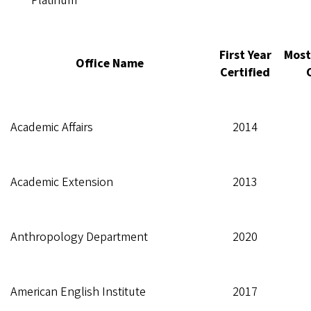
Platinum
First Year
Most
Office Name
Certified
Academic Affairs
2014
Academic Extension
2013
Anthropology Department
2020
American English Institute
2017