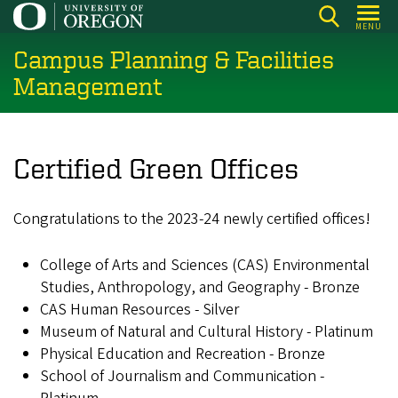
Skip
MENU
to
Campus Planning & Facilities
main
content
Management
Certified Green Offices
Congratulations to the 2023-24 newly certified offices!
College of Arts and Sciences (CAS) Environmental
Studies, Anthropology, and Geography - Bronze
CAS Human Resources - Silver
Museum of Natural and Cultural History - Platinum
Physical Education and Recreation - Bronze
School of Journalism and Communication -