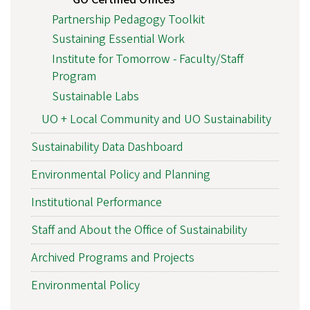
Partnership Pedagogy Toolkit
Sustaining Essential Work
Institute for Tomorrow - Faculty/Staff
Program
Sustainable Labs
UO + Local Community and UO Sustainability
Sustainability Data Dashboard
Environmental Policy and Planning
Institutional Performance
Staff and About the Office of Sustainability
Archived Programs and Projects
Environmental Policy