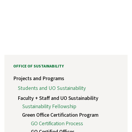
OFFICE OF SUSTAINABILITY
Projects and Programs
Students and UO Sustainability
Faculty + Staff and UO Sustainability
Sustainability Fellowship
Green Office Certification Program
GO Certification Process
GO Certified Offices