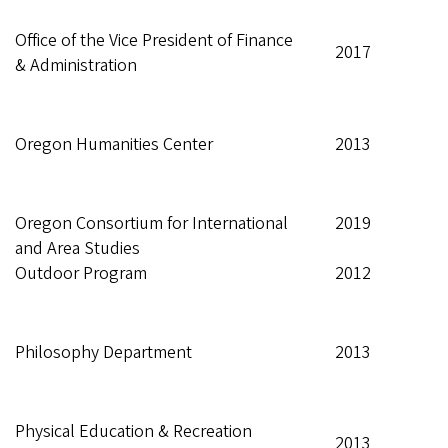
Office of the Vice President of Finance
2017
& Administration
Oregon Humanities Center
2013
Oregon Consortium for International
2019
and Area Studies
Outdoor Program
2012
Philosophy Department
2013
Physical Education & Recreation
2013