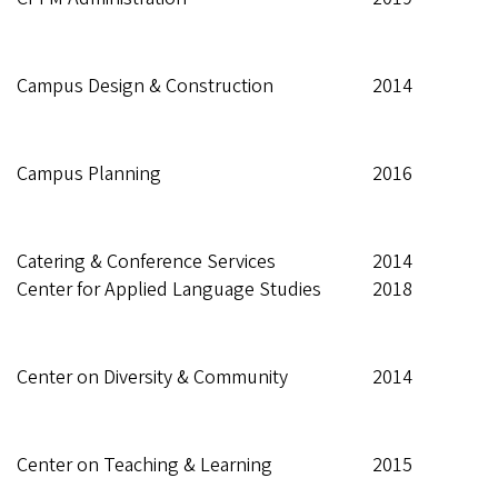
Campus Design & Construction
2014
Campus Planning
2016
Catering & Conference Services
2014
Center for Applied Language Studies
2018
Center on Diversity & Community
2014
Center on Teaching & Learning
2015