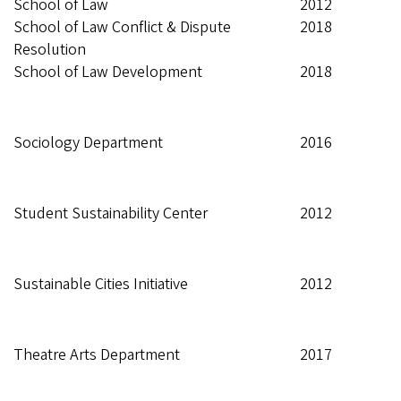
School of Law
2012
School of Law Conflict & Dispute
2018
Resolution
School of Law Development
2018
Sociology Department
2016
Student Sustainability Center
2012
Sustainable Cities Initiative
2012
Theatre Arts Department
2017