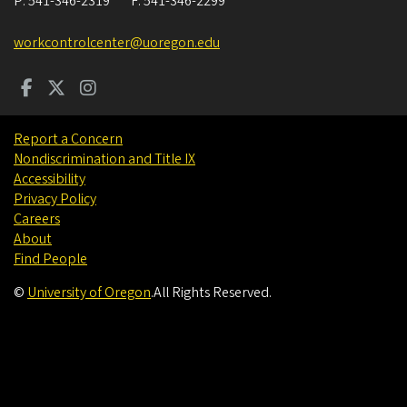
P:
541-346-2319
F:
541-346-2299
workcontrolcenter@uoregon.edu
Report a Concern
Nondiscrimination and Title IX
Accessibility
Privacy Policy
Careers
About
Find People
©
University of Oregon
.
All Rights Reserved.