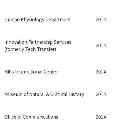
Human Physiology Department
2014
Innovation Partnership Services
2014
(formerly Tech Transfer)
Mills International Center
2014
Museum of Natural & Cultural History
2014
Office of Communications
2014