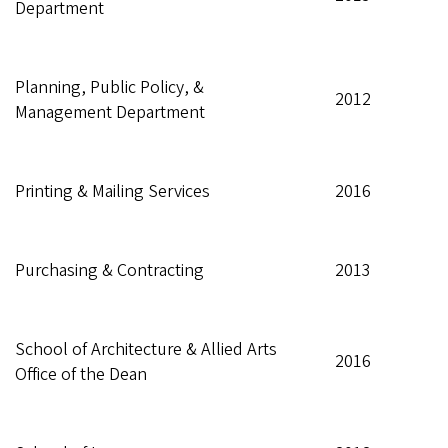
Department
Planning, Public Policy, &
2012
Management Department
Printing & Mailing Services
2016
Purchasing & Contracting
2013
School of Architecture & Allied Arts
2016
Office of the Dean