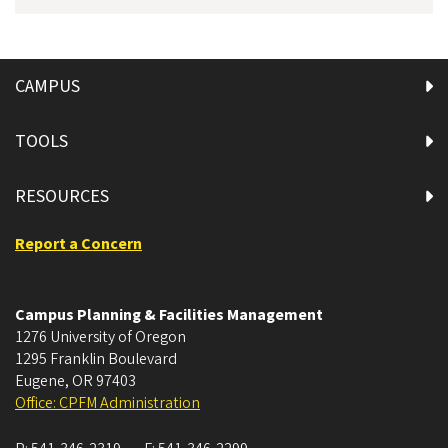
CAMPUS
TOOLS
RESOURCES
Report a Concern
Campus Planning & Facilities Management
1276 University of Oregon
1295 Franklin Boulevard
Eugene
,
OR
97403
Office: CPFM Administration