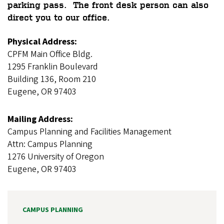
parking pass. The front desk person can also
direct you to our office.
Physical Address:
CPFM Main Office Bldg.
1295 Franklin Boulevard
Building 136, Room 210
Eugene, OR 97403
Mailing Address:
Campus Planning and Facilities Management
Attn: Campus Planning
1276 University of Oregon
Eugene, OR 97403
CAMPUS PLANNING