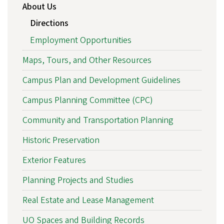
About Us
Directions
Employment Opportunities
Maps, Tours, and Other Resources
Campus Plan and Development Guidelines
Campus Planning Committee (CPC)
Community and Transportation Planning
Historic Preservation
Exterior Features
Planning Projects and Studies
Real Estate and Lease Management
UO Spaces and Building Records