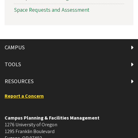
Space Requests and Assessment
CAMPUS
TOOLS
RESOURCES
Report a Concern
Campus Planning & Facilities Management
1276 University of Oregon
1295 Franklin Boulevard