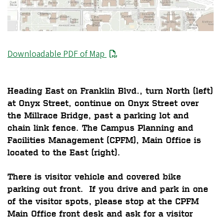
Downloadable PDF of Map
Heading East on Franklin Blvd., turn North (left)
at Onyx Street, continue on Onyx Street over
the Millrace Bridge, past a parking lot and
chain link fence. The Campus Planning and
Facilities Management (CPFM), Main Office is
located to the East (right).
There is visitor vehicle and covered bike
parking out front. If you drive and park in one
of the visitor spots, please stop at the CPFM
Main Office front desk and ask for a visitor