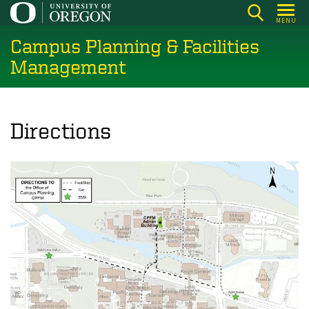
Skip
MENU
to
Campus Planning & Facilities
main
content
Management
Directions