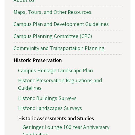
About Us
Maps, Tours, and Other Resources
Campus Plan and Development Guidelines
Campus Planning Committee (CPC)
Community and Transportation Planning
Historic Preservation
Campus Heritage Landscape Plan
Historic Preservation Regulations and
Guidelines
Historic Buildings Surveys
Historic Landscapes Surveys
Historic Assessments and Studies
Gerlinger Lounge 100 Year Anniversary
Celebration