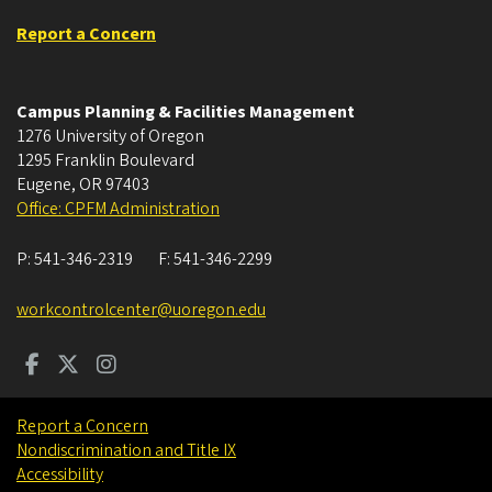
Report a Concern
Campus Planning & Facilities Management
1276 University of Oregon
1295 Franklin Boulevard
Eugene
,
OR
97403
Office: CPFM Administration
P:
541-346-2319
F:
541-346-2299
workcontrolcenter@uoregon.edu
Report a Concern
Nondiscrimination and Title IX
Accessibility