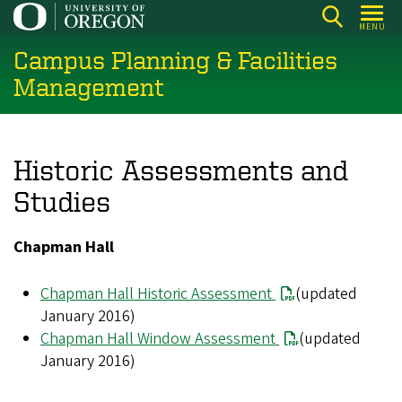
Skip
MENU
to
Campus Planning & Facilities
main
content
Management
Historic Assessments and
Studies
Chapman Hall
Chapman Hall Historic Assessment
(updated
January 2016)
Chapman Hall Window Assessment
(updated
January 2016)