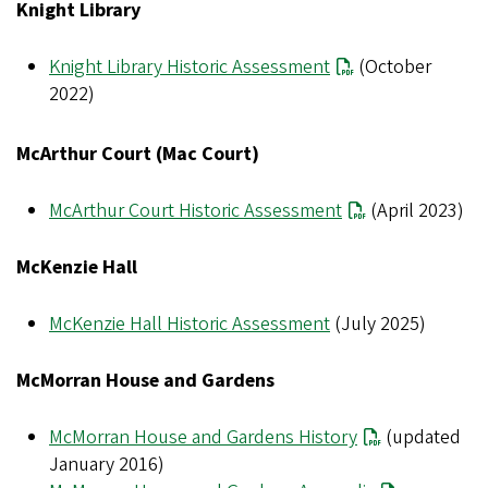
Knight Library
Knight Library Historic Assessment
(October
2022)
McArthur Court (Mac Court)
McArthur Court Historic Assessment
(April 2023)
McKenzie Hall
McKenzie Hall Historic Assessment
(July 2025)
McMorran House and Gardens
McMorran House and Gardens History
(updated
January 2016)