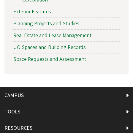
Exterior Features
Planning Projects and Studies
Real Estate and Lease Management
UO Spaces and Building Records
Space Requests and Assessment
CAMPUS
TOOLS
RESOURCES