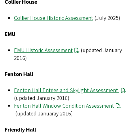
Collier House
Collier House Historic Assessment
(July 2025)
EMU
EMU Historic Assessment
(updated January
2016)
Fenton Hall
Fenton Hall Entries and Skylight Assessment
(updated January 2016)
Fenton Hall Window Condition Assessment
(updated Januaray 2016)
Friendly Hall