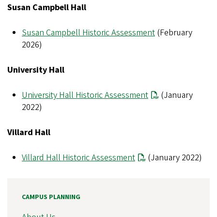
Susan Campbell Hall
Susan Campbell Historic Assessment
(February
2026)
University Hall
University Hall Historic Assessment
(January
2022)
Villard Hall
Villard Hall Historic Assessment
(January 2022)
CAMPUS PLANNING