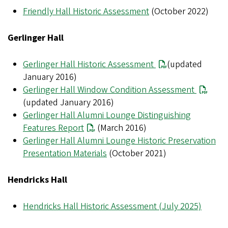
Friendly Hall Historic Assessment
(October 2022)
Gerlinger Hall
Gerlinger Hall Historic Assessment
(updated
January 2016)
Gerlinger Hall Window Condition Assessment
(updated January 2016)
Gerlinger Hall Alumni Lounge Distinguishing
Features Report
(March 2016)
Gerlinger Hall Alumni Lounge Historic Preservation
Presentation Materials
(October 2021)
Hendricks Hall
Hendricks Hall Historic Assessment (July 2025)