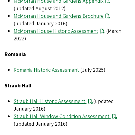
McMorran House and Gardens Appendix
(updated August 2012)
McMorran House and Gardens Brochure
(updated January 2016)
McMorran House Historic Assessment
(March
2022)
Romania
Romania Historic Assessment
(July 2025)
Straub Hall
Straub Hall Historic Assessment
(updated
January 2016)
Straub Hall Window Condition Assessment
(updated January 2016)