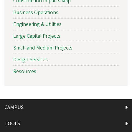
Construction Impacts Map
Business Operations
Engineering & Utilities
Large Capital Projects
Small and Medium Projects
Design Services
Resources
CAMPUS
TOOLS