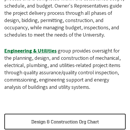
schedule, and budget. Owner's Representatives guide
the project delivery process through all phases of
design, bidding, permitting, construction, and
occupancy, while managing budget, inspections, and
schedules to meet the needs of the University.
Engineering & Utilities
group provides oversight for
the planning, design, and construction of mechanical,
electrical, plumbing, and utilities-related project items
through quality assurance/quality control inspection,
commissioning, engineering support and energy
analysis of buildings and utility systems.
Design & Construction Org Chart