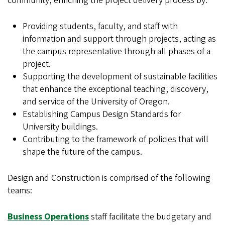
community, enriching the project delivery process by:
Providing students, faculty, and staff with
information and support through projects, acting as
the campus representative through all phases of a
project.
Supporting the development of sustainable facilities
that enhance the exceptional teaching, discovery,
and service of the University of Oregon.
Establishing Campus Design Standards for
University buildings.
Contributing to the framework of policies that will
shape the future of the campus.
Design and Construction is comprised of the following
teams:
Business Operations
staff facilitate the budgetary and