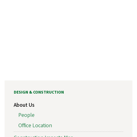
DESIGN & CONSTRUCTION
About Us
People
Office Location