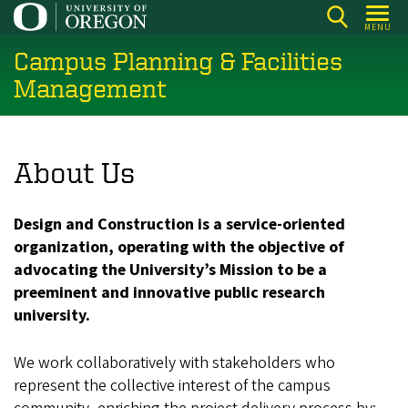
Skip
MENU
to
Campus Planning & Facilities
main
content
Management
About Us
Design and Construction is a service-oriented
organization, operating with the objective of
advocating the University’s Mission to be a
preeminent and innovative public research
university.
We work collaboratively with stakeholders who
represent the collective interest of the campus