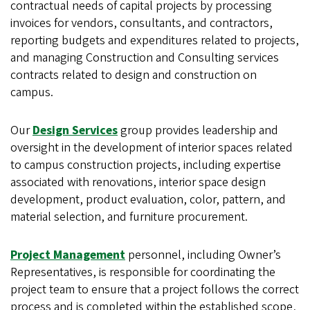
contractual needs of capital projects by processing
invoices for vendors, consultants, and contractors,
reporting budgets and expenditures related to projects,
and managing Construction and Consulting services
contracts related to design and construction on
campus.
Our
Design Services
group provides leadership and
oversight in the development of interior spaces related
to campus construction projects, including expertise
associated with renovations, interior space design
development, product evaluation, color, pattern, and
material selection, and furniture procurement.
Project Management
personnel, including Owner’s
Representatives, is responsible for coordinating the
project team to ensure that a project follows the correct
process and is completed within the established scope,