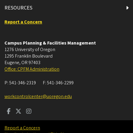
RESOURCES
Report a Concern
Campus Planning & Facilities Management
1276 University of Oregon
1295 Franklin Boulevard
Eugene
,
OR
97403
Office: CPFM Administration
P:
541-346-2319
F:
541-346-2299
workcontrolcenter@uoregon.edu
Report a Concern