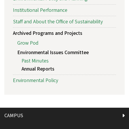
Institutional Performance
Staff and About the Office of Sustainability
Archived Programs and Projects
Grow Pod
Environmental Issues Committee
Past Minutes
Annual Reports
Environmental Policy
CAMPUS