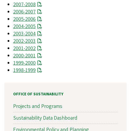
2007-2008
2006-2007
2005-2006
2004-2005
2003-2004
2002-2003
2001-2002
2000-2001
1999-2000
1998-1999
OFFICE OF SUSTAINABILITY
Projects and Programs
Sustainability Data Dashboard
Environmental Policy and Planning