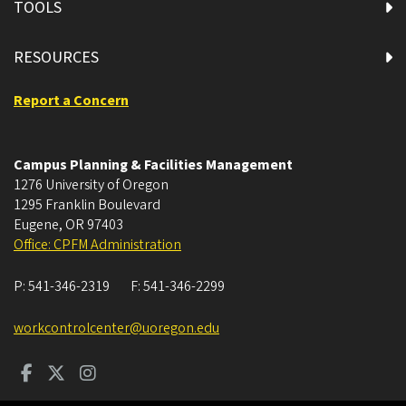
TOOLS
RESOURCES
Report a Concern
Campus Planning & Facilities Management
1276 University of Oregon
1295 Franklin Boulevard
Eugene
,
OR
97403
Office: CPFM Administration
P:
541-346-2319
F:
541-346-2299
workcontrolcenter@uoregon.edu