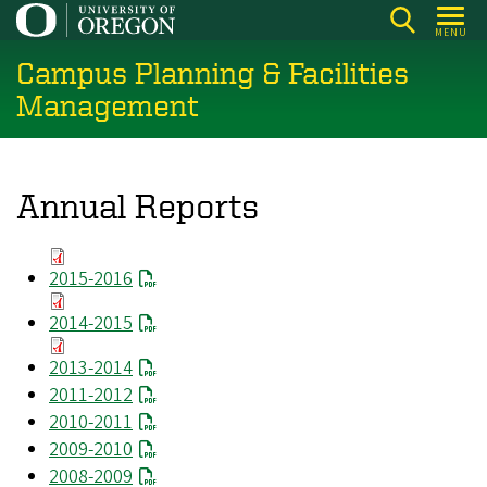
Skip
MENU
to
Campus Planning & Facilities
main
content
Management
Annual Reports
2015-2016
2014-2015
2013-2014
2011-2012
2010-2011
2009-2010
2008-2009