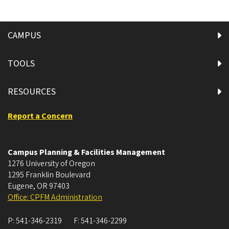
CAMPUS
TOOLS
RESOURCES
Report a Concern
Campus Planning & Facilities Management
1276 University of Oregon
1295 Franklin Boulevard
Eugene
,
OR
97403
Office: CPFM Administration
P:
541-346-2319
F:
541-346-2299