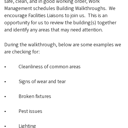
safe, clean, and in good working order, Work
Management schedules Building Walkthroughs. We
encourage Facilities Liaisons to join us. This is an
opportunity for us to review the building(s) together
and identify any areas that may need attention.
During the walkthrough, below are some examples we
are checking for:
• Cleanliness of common areas
• Signs of wear and tear
• Broken fixtures
• Pest issues
• Lighting