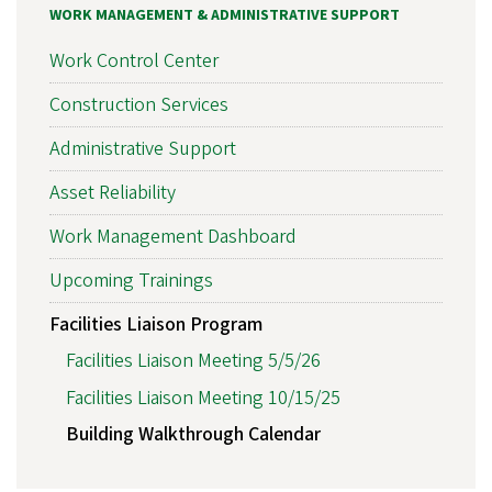
WORK MANAGEMENT & ADMINISTRATIVE SUPPORT
Work Control Center
Construction Services
Administrative Support
Asset Reliability
Work Management Dashboard
Upcoming Trainings
Facilities Liaison Program
Facilities Liaison Meeting 5/5/26
Facilities Liaison Meeting 10/15/25
Building Walkthrough Calendar