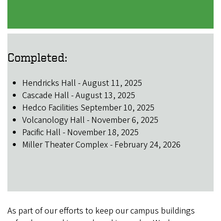
Completed:
Hendricks Hall - August 11, 2025
Cascade Hall - August 13, 2025
Hedco Facilities September 10, 2025
Volcanology Hall - November 6, 2025
Pacific Hall - November 18, 2025
Miller Theater Complex - February 24, 2026
As part of our efforts to keep our campus buildings