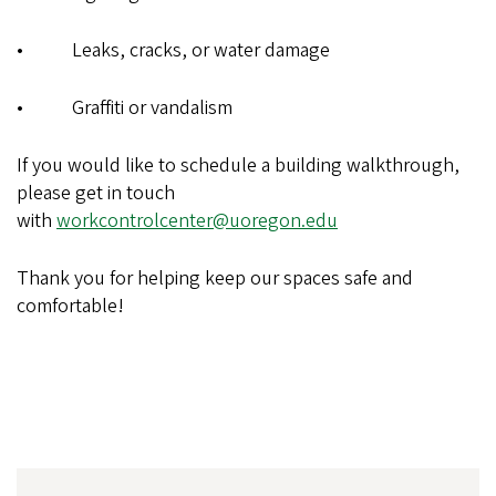
• Leaks, cracks, or water damage
• Graffiti or vandalism
If you would like to schedule a building walkthrough,
please get in touch
with
workcontrolcenter@uoregon.edu
Thank you for helping keep our spaces safe and
comfortable!