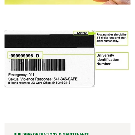
BUILDING OPERATIONS & MAINTENANCE