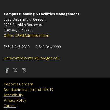
Campus Planning & Facilities Management
1276 University of Oregon
1295 Franklin Boulevard
Eugene
,
OR
97403
Office: CPFM Administration
P:
541-346-2319
F:
541-346-2299
workcontrolcenter@uoregon.edu
Report a Concern
Nondiscrimination and Title IX
Accessibility
Privacy Policy
Careers