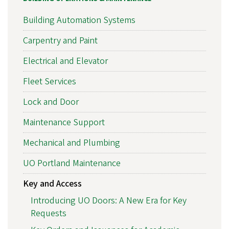
Building Automation Systems
Carpentry and Paint
Electrical and Elevator
Fleet Services
Lock and Door
Maintenance Support
Mechanical and Plumbing
UO Portland Maintenance
Key and Access
Introducing UO Doors: A New Era for Key
Requests