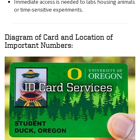
Immediate access is needed to labs housing animals
or time-sensitive experiments.
Diagram of Card and Location of
Important Numbers: