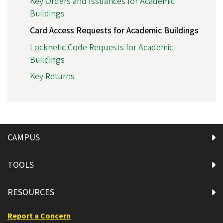
Key Orders and Issuances for Academic
Buildings
Card Access Requests for Academic Buildings
Locknetic Code Requests for Academic
Buildings
Key Returns
CAMPUS
TOOLS
RESOURCES
Report a Concern