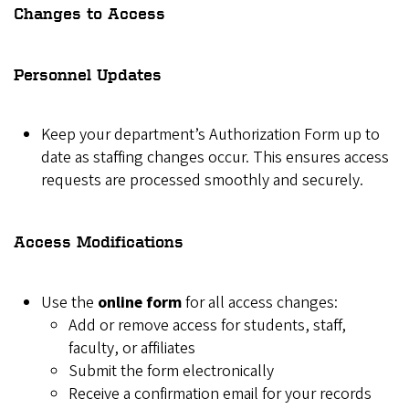
Changes to Access
Personnel Updates
Keep your department’s Authorization Form up to
date as staffing changes occur. This ensures access
requests are processed smoothly and securely.
Access Modifications
Use the
online form
for all access changes:
Add or remove access for students, staff,
faculty, or affiliates
Submit the form electronically
Receive a confirmation email for your records