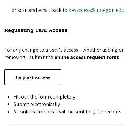
or scan and email back to
keyaccess@uoregon.edu
Requesting Card Access
For any change to a user's access—whether adding or
removing—submit the
online access request form
:
Request Access
Fill out the form completely
Submit electronically
A confirmation email will be sent for your records