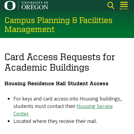
Skip
MENU
to
Campus Planning & Facilities
main
content
Management
Card Access Requests for
Academic Buildings
Housing Residence Hall Student Access
For keys and card access into Housing buildings,
students must contact their
Housing Service
Center
.
Located where they receive their mail.