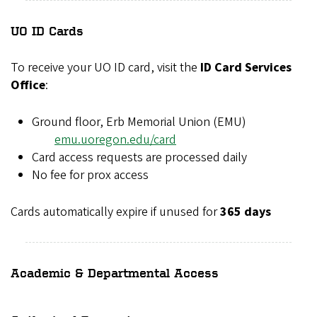
UO ID Cards
To receive your UO ID card, visit the
ID Card Services
Office
:
Ground floor, Erb Memorial Union (EMU)
emu.uoregon.edu/card
Card access requests are processed daily
No fee for prox access
Cards automatically expire if unused for
365 days
Academic & Departmental Access