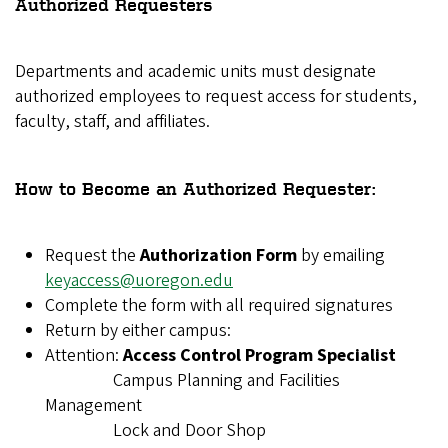
Authorized Requesters
Departments and academic units must designate
authorized employees to request access for students,
faculty, staff, and affiliates.
How to Become an Authorized Requester:
Request the
Authorization Form
by emailing
keyaccess@uoregon.edu
Complete the form with all required signatures
Return by either campus:
Attention:
Access Control Program Specialist
Campus Planning and Facilities
Management
Lock and Door Shop