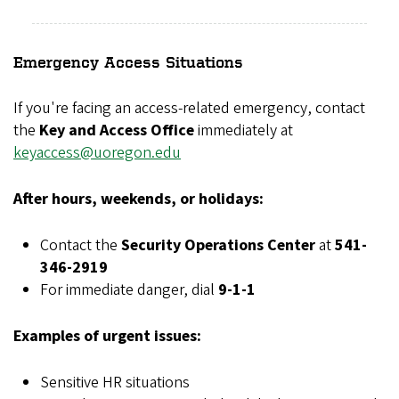
Emergency Access Situations
If you're facing an access-related emergency, contact
the
Key and Access Office
immediately at
keyaccess@uoregon.edu
After hours, weekends, or holidays:
Contact the
Security Operations Center
at
541-
346-2919
For immediate danger, dial
9-1-1
Examples of urgent issues:
Sensitive HR situations