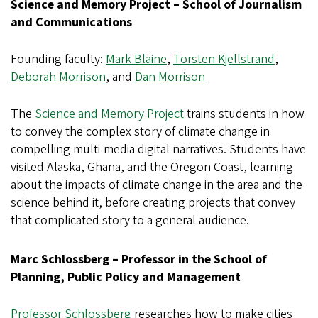
Science and Memory Project – School of Journalism
and Communications
Founding faculty:
Mark Blaine
,
Torsten Kjellstrand
,
Deborah Morrison
, and
Dan Morrison
The
Science and Memory Project
trains students in how
to convey the complex story of climate change in
compelling multi-media digital narratives. Students have
visited Alaska, Ghana, and the Oregon Coast, learning
about the impacts of climate change in the area and the
science behind it, before creating projects that convey
that complicated story to a general audience.
Marc Schlossberg – Professor in the School of
Planning, Public Policy and Management
Professor Schlossberg
researches how to make cities