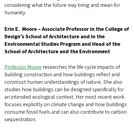
considering what the future may bring and mean for
humanity.
Erin E. Moore – Associate Professor in the College of
Design’s School of Architecture and in the
Environmental Studies Program and Head of the
School of Architecture and the Environment
Professor Moore
researches the life cycle impacts of
building construction and how buildings reflect and
construct human understandings of nature. She also
studies how buildings can be designed specifically for
an intended ecological context. Her most recent work
focuses explicitly on climate change and how buildings
consume fossil fuels and can also contribute to carbon
sequestration.