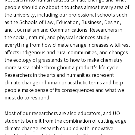
people should do about it touches almost every area of
the university, including our professional schools such
as the Schools of Law, Education, Business, Design,
and Journalism and Communications. Researchers in
the social, natural, and physical sciences study
everything from how climate change increases wildfires,
affects indigenous and rural communities, and changes
the ecology of grasslands to how to make chemistry
more sustainable throughout a product's life-cycle.
Researchers in the arts and humanities represent
climate change in human or aesthetic terms and help
people make sense of its consequences and what we
must do to respond.
Most of our researchers are also educators, and UO
students benefit from the combination of cutting edge
climate change research coupled with innovative