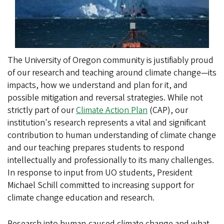
The University of Oregon community is justifiably proud
of our research and teaching around climate change—its
impacts, how we understand and plan for it, and
possible mitigation and reversal strategies. While not
strictly part of our
Climate Action Plan
(CAP), our
institution's research represents a vital and significant
contribution to human understanding of climate change
and our teaching prepares students to respond
intellectually and professionally to its many challenges.
In response to input from UO students, President
Michael Schill committed to increasing support for
climate change education and research.
Research into human-caused climate change and what