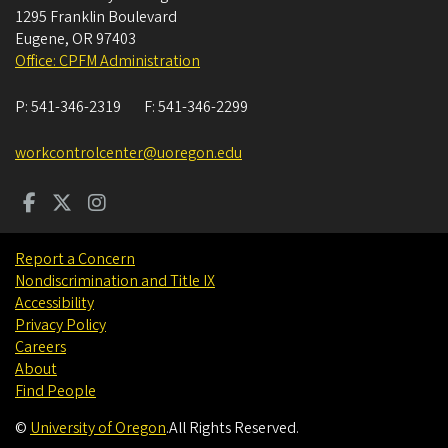
1295 Franklin Boulevard
Eugene
,
OR
97403
Office: CPFM Administration
P:
541-346-2319
F:
541-346-2299
workcontrolcenter@uoregon.edu
Report a Concern
Nondiscrimination and Title IX
Accessibility
Privacy Policy
Careers
About
Find People
©
University of Oregon
.
All Rights Reserved.