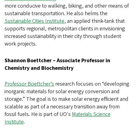
more conducive to walking, biking, and other means of
sustainable transportation. He also helms the
Sustainable Cities Institute
, an applied think-tank that
supports regional, metropolitan clients in envisioning
increased sustainability in their city through student
work projects.
Shannon Boettcher – Associate Professor in
Chemistry and Biochemistry
Professor Boettcher’s
research focuses on “developing
inorganic materials for solar energy conversion and
storage.” The goal is to make solar energy efficient and
scalable as part of a necessary transition away from
fossil fuels. He is part of UO's
Materials Science
Institute
.