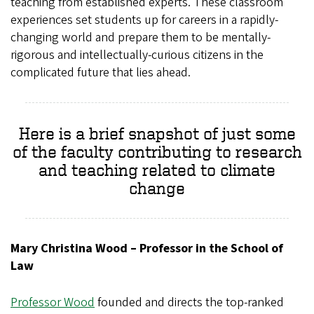
teaching from established experts. These classroom
experiences set students up for careers in a rapidly-
changing world and prepare them to be mentally-
rigorous and intellectually-curious citizens in the
complicated future that lies ahead.
Here is a brief snapshot of just some
of the faculty contributing to research
and teaching related to climate
change
Mary Christina Wood – Professor in the School of
Law
Professor Wood
founded and directs the top-ranked