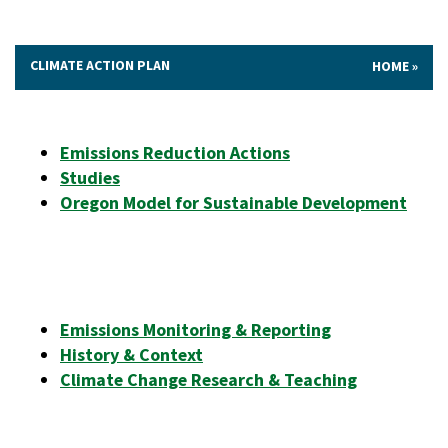
CLIMATE ACTION PLAN
HOME
Emissions Reduction Actions
Studies
Oregon Model for Sustainable Development
Emissions Monitoring & Reporting
History & Context
Climate Change Research & Teaching