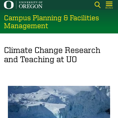
Skip
MENU
to
Campus Planning & Facilities
main
content
Management
Climate Change Research
and Teaching at UO