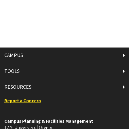
CAMPUS
TOOLS
RESOURCES
Report a Concern
Campus Planning & Facilities Management
1276 University of Oregon