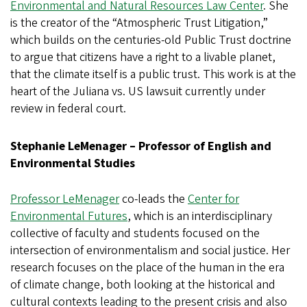
Environmental and Natural Resources Law Center
. She
is the creator of the “Atmospheric Trust Litigation,”
which builds on the centuries-old Public Trust doctrine
to argue that citizens have a right to a livable planet,
that the climate itself is a public trust. This work is at the
heart of the Juliana vs. US lawsuit currently under
review in federal court.
Stephanie LeMenager – Professor of English and
Environmental Studies
Professor LeMenager
co-leads the
Center for
Environmental Futures
, which is an interdisciplinary
collective of faculty and students focused on the
intersection of environmentalism and social justice. Her
research focuses on the place of the human in the era
of climate change, both looking at the historical and
cultural contexts leading to the present crisis and also