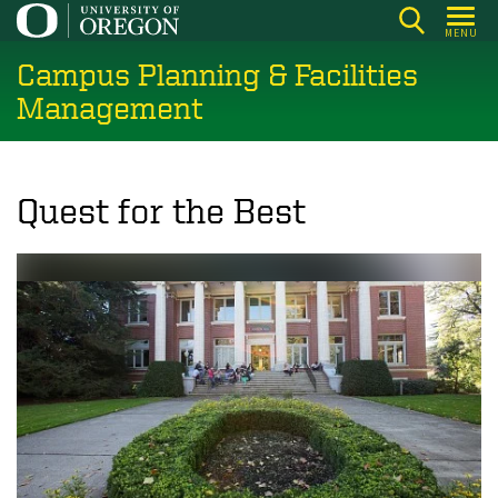
Skip
MENU
to
Campus Planning & Facilities
main
content
Management
Quest for the Best