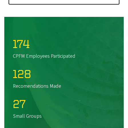
174
CPFM Employees Participated
128
Recomendations Made
27
Small Groups