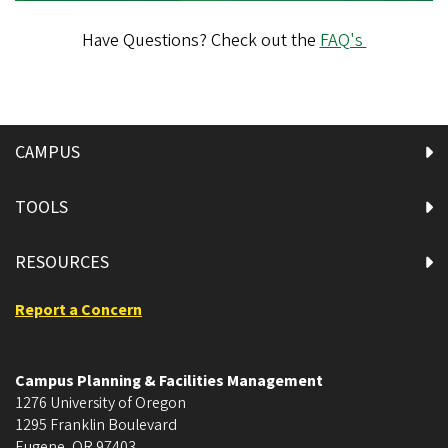
Have Questions? Check out the
FAQ's
CAMPUS
TOOLS
RESOURCES
Report a Concern
Campus Planning & Facilities Management
1276 University of Oregon
1295 Franklin Boulevard
Eugene
,
OR
97403