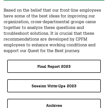
Based on the belief that our front-line employees
have some of the best ideas for improving our
organization, cross-departmental groups came
together to analyze these questions and
troubleshoot solutions. It is crucial that these
recommendations are developed by CPFM
employees to enhance working conditions and
support our Quest for the Best journey.
Final Report 2023
Session Write-Ups 2023
Archives