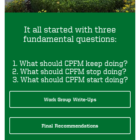
It all started with three
fundamental questions:
1. What should CPFM keep doing?
2. What should CPFM stop doing?
3. What should CPFM start doing?
Work Group Write-Ups
Final Recommendations