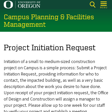
Skip
MENU
to
Campus Planning & Facilities
main
content
Management
Project Initiation Request
Initiation of a small to medium-sized construction
project on Campus is a simple process: Submit a Project
Initiation Request, providing information for who to
contact, the impacted building, as well as a very basic
description about the work you desire to have done.
Upon receipt of your project initiation request, the Office
of Design and Construction will assign a manager to
your project. Please allow up to one week for our staff
to verify your project and establish a meeting.