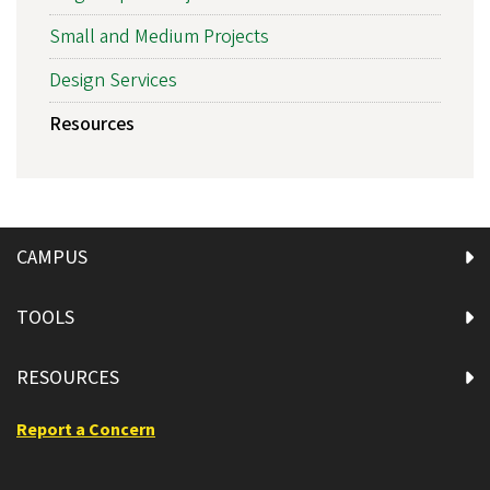
Small and Medium Projects
Design Services
Resources
CAMPUS
TOOLS
RESOURCES
Report a Concern