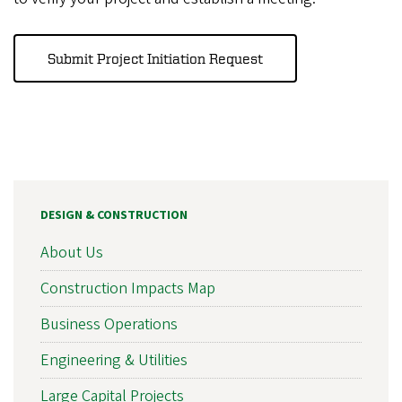
Submit Project Initiation Request
DESIGN & CONSTRUCTION
About Us
Construction Impacts Map
Business Operations
Engineering & Utilities
Large Capital Projects