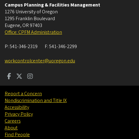
Campus Planning & Facilities Management
1276 University of Oregon
1295 Franklin Boulevard
Eugene
,
OR
97403
Office: CPFM Administration
P:
541-346-2319
F:
541-346-2299
workcontrolcenter@uoregon.edu
Report a Concern
Nondiscrimination and Title IX
Accessibility
Privacy Policy
Careers
About
Find People