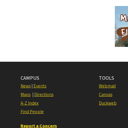
CAMPUS
TOOLS
News
|
Events
Webmail
Maps
|
Directions
Canvas
A-Z Index
Duckweb
Find People
Report a Concern