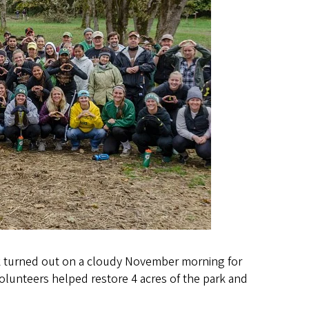
k turned out on a cloudy November morning for
Volunteers helped restore 4 acres of the park and