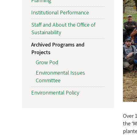
Planning
Institutional Performance
Staff and About the Office of
Sustainability
Archived Programs and
Projects
Grow Pod
Environmental Issues
Committee
Environmental Policy
Over 
the ‘M
plante