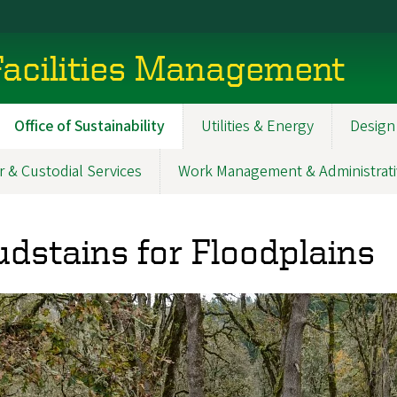
acilities Management
Office of Sustainability
Utilities & Energy
Design
r & Custodial Services
Work Management & Administrati
dstains for Floodplains