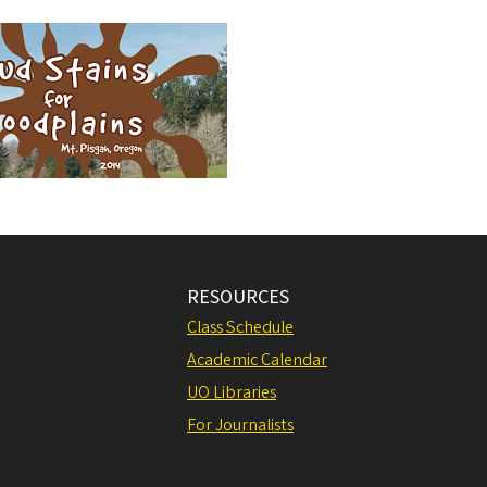
RESOURCES
Class Schedule
Academic Calendar
UO Libraries
For Journalists