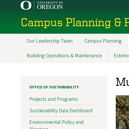
Skip
to
main
Campus Planning & F
content
Our Leadership Team
Campus Planning
Main
navigation
Building Operations & Maintenance
Exterio
Mu
OFFICE OF SUSTAINABILITY
Projects and Programs
Sustainability Data Dashboard
Environmental Policy and