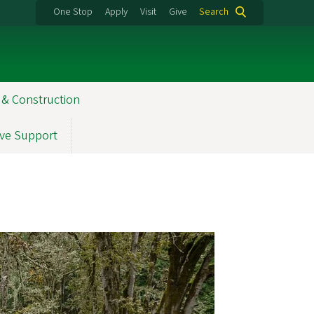
One Stop
Apply
Visit
Give
Search
 & Construction
ve Support