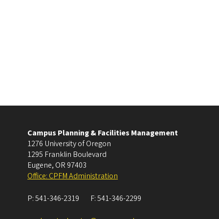
Campus Planning & Facilities Management
1276 University of Oregon
1295 Franklin Boulevard
Eugene
,
OR
97403
Office: CPFM Administration
P:
541-346-2319
F:
541-346-2299