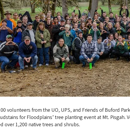
100 volunteers from the UO, UPS, and Friends of Buford Par
udstains for Floodplains’ tree planting event at Mt. Pisgah. 
d over 1,200 native trees and shrubs.