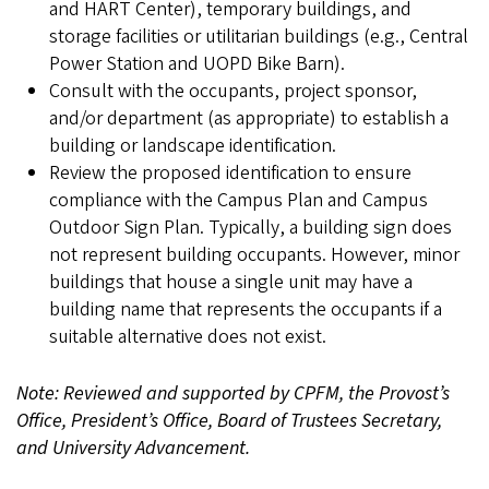
and HART Center), temporary buildings, and
storage facilities or utilitarian buildings (e.g., Central
Power Station and UOPD Bike Barn).
Consult with the occupants, project sponsor,
and/or department (as appropriate) to establish a
building or landscape identification.
Review the proposed identification to ensure
compliance with the Campus Plan and Campus
Outdoor Sign Plan. Typically, a building sign does
not represent building occupants. However, minor
buildings that house a single unit may have a
building name that represents the occupants if a
suitable alternative does not exist.
Note: Reviewed and supported by CPFM, the Provost’s
Office, President’s Office, Board of Trustees Secretary,
and University Advancement.