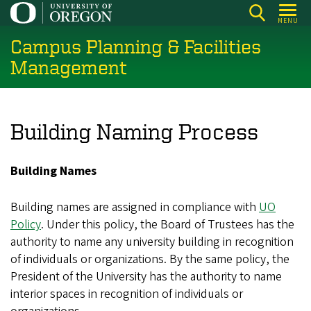
Skip
MENU
to
Campus Planning & Facilities
main
content
Management
Building Naming Process
Building Names
Building names are assigned in compliance with
UO
Policy
. Under this policy, the Board of Trustees has the
authority to name any university building in recognition
of individuals or organizations. By the same policy, the
President of the University has the authority to name
interior spaces in recognition of individuals or