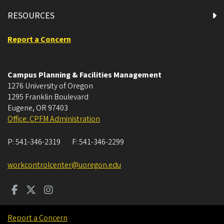
RESOURCES
Report a Concern
Campus Planning & Facilities Management
1276 University of Oregon
1295 Franklin Boulevard
Eugene
,
OR
97403
Office: CPFM Administration
P:
541-346-2319
F:
541-346-2299
workcontrolcenter@uoregon.edu
Report a Concern