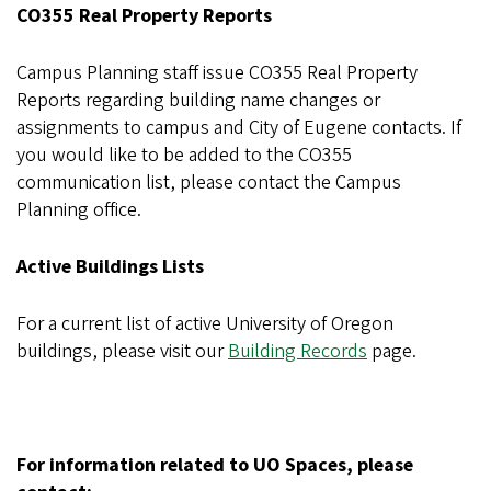
CO355 Real Property Reports
Campus Planning staff issue CO355 Real Property
Reports regarding building name changes or
assignments to campus and City of Eugene contacts. If
you would like to be added to the CO355
communication list, please contact the Campus
Planning office.
Active Buildings Lists
For a current list of active University of Oregon
buildings, please visit our
Building Records
page.
For information related to UO Spaces, please