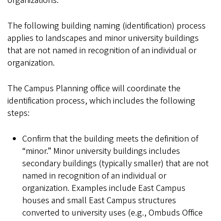
organizations.
The following building naming (identification) process
applies to landscapes and minor university buildings
that are not named in recognition of an individual or
organization.
The Campus Planning office will coordinate the
identification process, which includes the following
steps:
Confirm that the building meets the definition of
“minor.” Minor university buildings includes
secondary buildings (typically smaller) that are not
named in recognition of an individual or
organization. Examples include East Campus
houses and small East Campus structures
converted to university uses (e.g., Ombuds Office