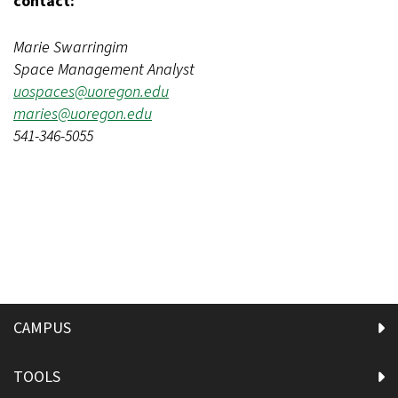
contact:
Marie Swarringim
Space Management Analyst
uospaces@uoregon.edu
maries@uoregon.edu
541-346-5055
CAMPUS
TOOLS